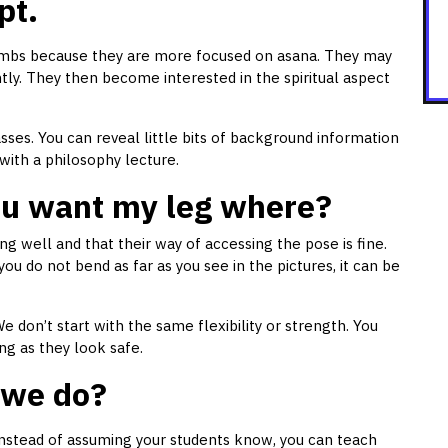
pt.
imbs because they are more focused on asana. They may
ntly. They then become interested in the spiritual aspect
asses. You can reveal little bits of background information
with a philosophy lecture.
You want my leg where?
g well and that their way of accessing the pose is fine.
you do not bend as far as you see in the pictures, it can be
 don’t start with the same flexibility or strength. You
ng as they look safe.
 we do?
Instead of assuming your students know, you can teach