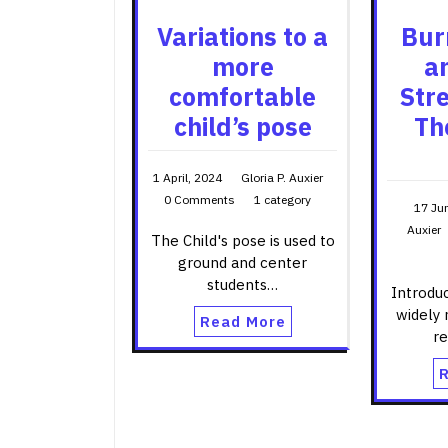
Variations to a
Bur
more
a
comfortable
Str
child’s pose
Th
1 April, 2024
Gloria P. Auxier
0 Comments
1 category
17 Ju
Auxier
The Child's pose is used to
ground and center
students…
Introduc
widely 
Read More
r