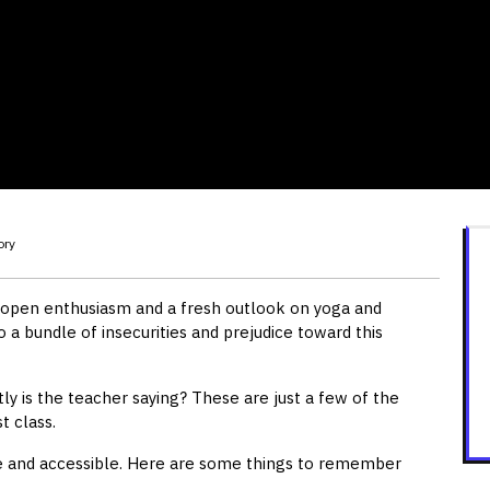
ory
f open enthusiasm and a fresh outlook on yoga and
o a bundle of insecurities and prejudice toward this
tly is the teacher saying? These are just a few of the
t class.
le and accessible. Here are some things to remember