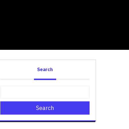
Search
Search