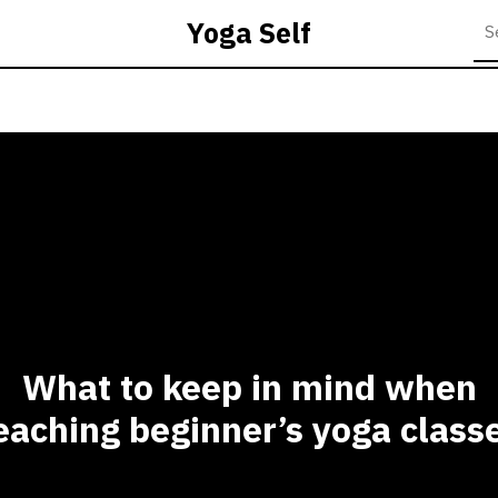
Yoga Self
What to keep in mind when
eaching beginner’s yoga class