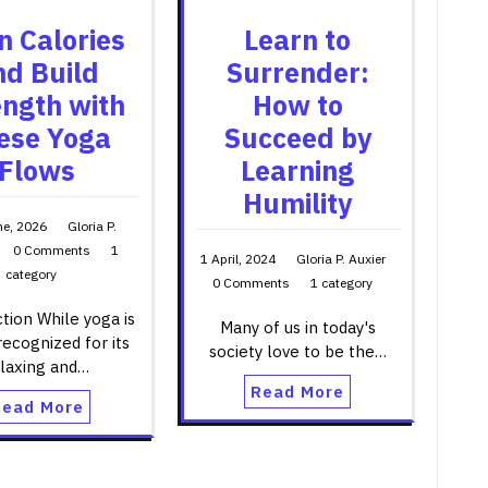
n Calories
Learn to
nd Build
Surrender:
ength with
How to
ese Yoga
Succeed by
Flows
Learning
Humility
ne, 2026
Gloria P.
0 Comments
1
1 April, 2024
Gloria P. Auxier
category
0 Comments
1 category
tion While yoga is
Many of us in today's
recognized for its
society love to be the…
elaxing and…
Read More
Read More