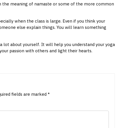
lain the meaning of namaste or some of the more common
specially when the class is large. Even if you think your
 someone else explain things. You will learn something
a lot about yourself. It will help you understand your yoga
your passion with others and light their hearts.
uired fields are marked
*