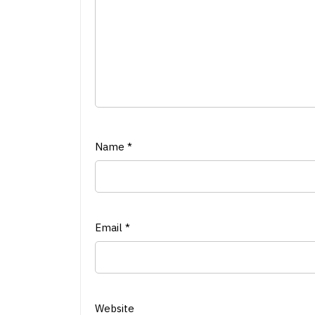
Name
*
Email
*
Website