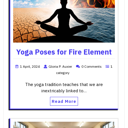
Yoga Poses for Fire Element
1 April, 2024
Gloria P. Auxier
0 Comments
1
category
The yoga tradition teaches that we are
inextricably linked to…
Read More