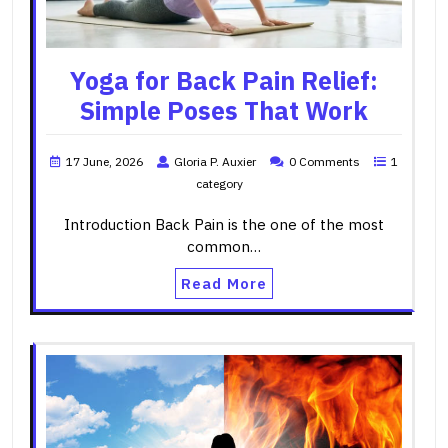
Yoga for Back Pain Relief:
Simple Poses That Work
17 June, 2026
Gloria P. Auxier
0 Comments
1
category
Introduction Back Pain is the one of the most
common…
Read More