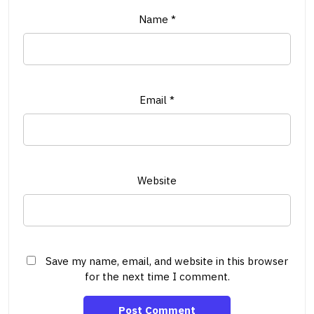
Name
*
Email
*
Website
Save my name, email, and website in this browser
for the next time I comment.