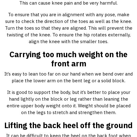
This can cause knee pain and be very harmful.
To ensure that you are in alignment with any pose, make
sure to check the direction of the toes as well as the knee.
Turn the toes so that they are aligned. This will prevent the
twisting of the knee. To ensure the hip rotates externally,
align the knee with the smaller toes.
Carrying too much weight on the
front arm
It’s easy to lean too far on our hand when we bend over and
place the lower arm on the bent leg or a solid block.
It is good to support the body, but it’s better to place your
hand lightly on the block or leg rather than leaning the
entire upper body weight onto it. Weight should be placed
on the legs to stretch and strengthen them.
Lifting the back heel off the ground
It can be difficult to keep the heel on the back foot when