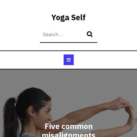
Skip
to
Yoga Self
content
Open
Button
Five common
misalignments