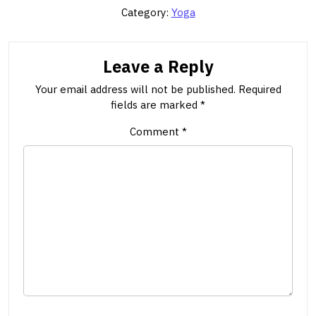
Category:
Yoga
Leave a Reply
Your email address will not be published.
Required
fields are marked
*
Comment
*