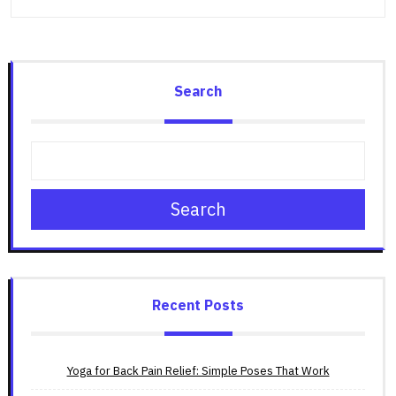
Search
Search
Recent Posts
Yoga for Back Pain Relief: Simple Poses That Work