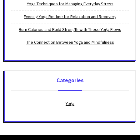
Yoga Techniques for Managing Everyday Stress
Evening Yoga Routine for Relaxation and Recovery
Burn Calories and Build Strength with These Yoga Flows
The Connection Between Yoga and Mindfulness
Categories
Yoga