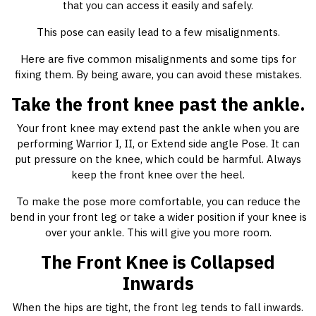
that you can access it easily and safely.
This pose can easily lead to a few misalignments.
Here are five common misalignments and some tips for
fixing them. By being aware, you can avoid these mistakes.
Take the front knee past the ankle.
Your front knee may extend past the ankle when you are
performing Warrior I, II, or Extend side angle Pose. It can
put pressure on the knee, which could be harmful. Always
keep the front knee over the heel.
To make the pose more comfortable, you can reduce the
bend in your front leg or take a wider position if your knee is
over your ankle. This will give you more room.
The Front Knee is Collapsed
Inwards
When the hips are tight, the front leg tends to fall inwards.