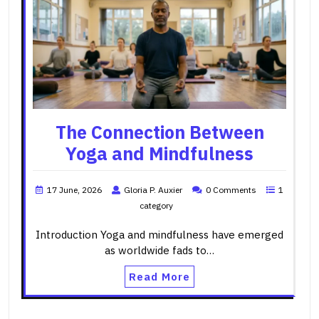
The Connection Between
Yoga and Mindfulness
17 June, 2026
Gloria P. Auxier
0 Comments
1
category
Introduction Yoga and mindfulness have emerged
as worldwide fads to…
Read More