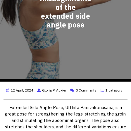
of the
extended side
angle pose
12 April, 2024
Gloria P. Auxier
0 Comments
1 category
Extended Side Angle Pose, Utthita Parsvakonasana, is a
great pose for strengthening the legs, stretching the groin,
and stimulating the abdominal organs. The pose also
stretches the shoulders, and the different variations ensure