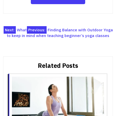
Post
Next:
What
Previous:
Finding Balance with Outdoor Yoga
to keep in mind when teaching beginner’s yoga classes
navigation
Related Posts