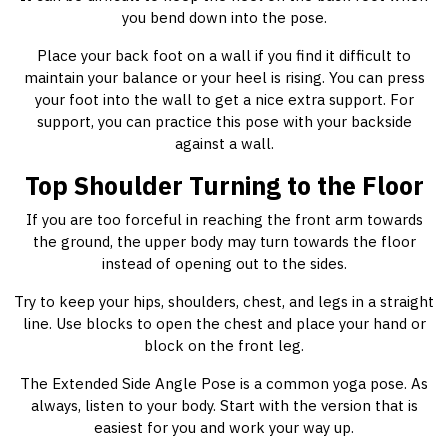
you bend down into the pose.
Place your back foot on a wall if you find it difficult to
maintain your balance or your heel is rising. You can press
your foot into the wall to get a nice extra support. For
support, you can practice this pose with your backside
against a wall.
Top Shoulder Turning to the Floor
If you are too forceful in reaching the front arm towards
the ground, the upper body may turn towards the floor
instead of opening out to the sides.
Try to keep your hips, shoulders, chest, and legs in a straight
line. Use blocks to open the chest and place your hand or
block on the front leg.
The Extended Side Angle Pose is a common yoga pose. As
always, listen to your body. Start with the version that is
easiest for you and work your way up.