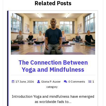
Related Posts
The Connection Between
Yoga and Mindfulness
17 June, 2026
Gloria P. Auxier
0 Comments
1
category
Introduction Yoga and mindfulness have emerged
as worldwide fads to…