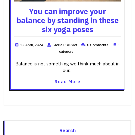
You can improve your
balance by standing in these
six yoga poses
12 April, 2024
Gloria P. Auxier
0 Comments
1
category
Balance is not something we think much about in
our…
Read More
Search