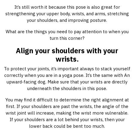
It’s still worth it because this pose is also great for
strengthening your upper body, wrists, and arms, stretching
your shoulders, and improving posture.
What are the things you need to pay attention to when you
turn this corner?
Align your shoulders with your
wrists.
To protect your joints, it’s important always to stack yourself
correctly when you are in a yoga pose. It’s the same with An
upward-facing dog. Make sure that your wrists are directly
underneath the shoulders in this pose.
You may find it difficult to determine the right alignment at
first. If your shoulders are past the wrists, the angle of the
wrist joint will increase, making the wrist more vulnerable.
If your shoulders are a lot behind your wrists, then your
lower back could be bent too much.