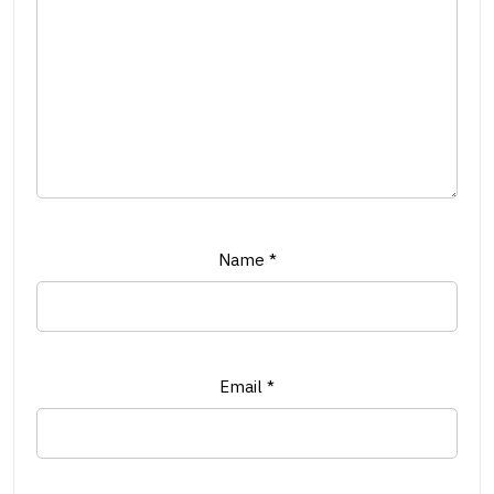
Name
*
Email
*