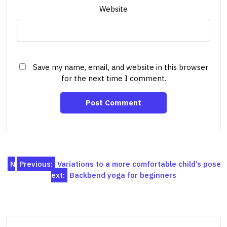
Website
Save my name, email, and website in this browser
for the next time I comment.
Post
N
Previous:
Variations to a more comfortable child’s pose
ext:
Backbend yoga for beginners
navigation