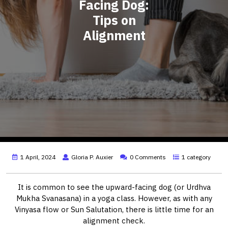
Facing Dog:
Tips on
Alignment
1 April, 2024
Gloria P. Auxier
0 Comments
1 category
It is common to see the upward-facing dog (or Urdhva
Mukha Svanasana) in a yoga class. However, as with any
Vinyasa flow or Sun Salutation, there is little time for an
alignment check.