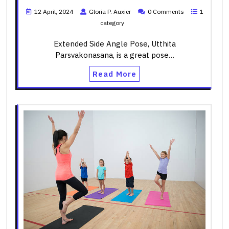
12 April, 2024
Gloria P. Auxier
0 Comments
1
category
Extended Side Angle Pose, Utthita
Parsvakonasana, is a great pose…
Read More