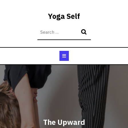
Skip
to
Yoga Self
content
Open
Button
The Upward