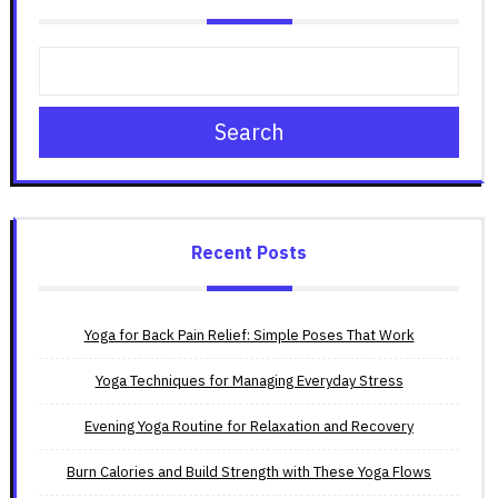
Search
Recent Posts
Yoga for Back Pain Relief: Simple Poses That Work
Yoga Techniques for Managing Everyday Stress
Evening Yoga Routine for Relaxation and Recovery
Burn Calories and Build Strength with These Yoga Flows