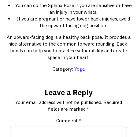
You can do the Sphinx Pose if you are sensitive or have
an injury in your wrists.
If you are pregnant or have lower back injuries, avoid
the upward-facing dog position.
An upward-facing dog is a healthy back pose. It provides a
nice alternative to the common forward rounding. Back-
bends can help you to practice vulnerability and create
space in your heart.
Category:
Yoga
Leave a Reply
Your email address will not be published.
Required
fields are marked
*
Comment
*