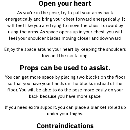
Open your heart
As you’re in the pose, try to pull your arms back
energetically and bring your chest forward energetically. It
will feel like you are trying to move the chest forward by
using the arms. As space opens up in your chest, you will
feel your shoulder blades moving closer and downward.
Enjoy the space around your heart by keeping the shoulders
low and the neck long.
Props can be used to assist.
You can get more space by placing two blocks on the floor
so that you have your hands on the blocks instead of the
floor. You will be able to do the pose more easily on your
back because you have more space.
If you need extra support, you can place a blanket rolled up
under your thighs.
Contraindications