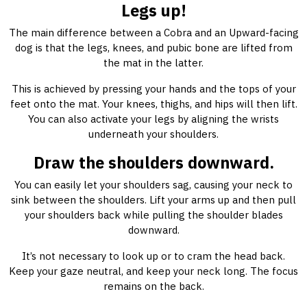
Legs up!
The main difference between a Cobra and an Upward-facing
dog is that the legs, knees, and pubic bone are lifted from
the mat in the latter.
This is achieved by pressing your hands and the tops of your
feet onto the mat. Your knees, thighs, and hips will then lift.
You can also activate your legs by aligning the wrists
underneath your shoulders.
Draw the shoulders downward.
You can easily let your shoulders sag, causing your neck to
sink between the shoulders. Lift your arms up and then pull
your shoulders back while pulling the shoulder blades
downward.
It’s not necessary to look up or to cram the head back.
Keep your gaze neutral, and keep your neck long. The focus
remains on the back.