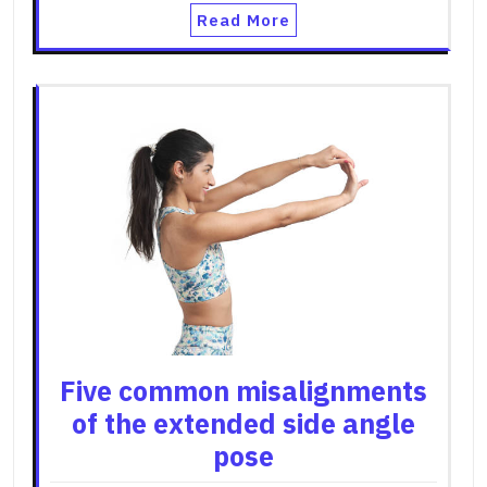
Read More
Five common misalignments
of the extended side angle
pose