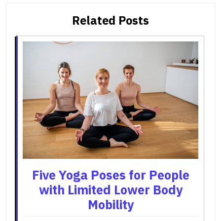
Related Posts
Five Yoga Poses for People
with Limited Lower Body
Mobility