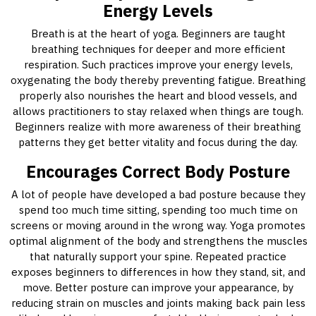
Energy Levels
Breath is at the heart of yoga. Beginners are taught
breathing techniques for deeper and more efficient
respiration. Such practices improve your energy levels,
oxygenating the body thereby preventing fatigue. Breathing
properly also nourishes the heart and blood vessels, and
allows practitioners to stay relaxed when things are tough.
Beginners realize with more awareness of their breathing
patterns they get better vitality and focus during the day.
Encourages Correct Body Posture
A lot of people have developed a bad posture because they
spend too much time sitting, spending too much time on
screens or moving around in the wrong way. Yoga promotes
optimal alignment of the body and strengthens the muscles
that naturally support your spine. Repeated practice
exposes beginners to differences in how they stand, sit, and
move. Better posture can improve your appearance, by
reducing strain on muscles and joints making back pain less