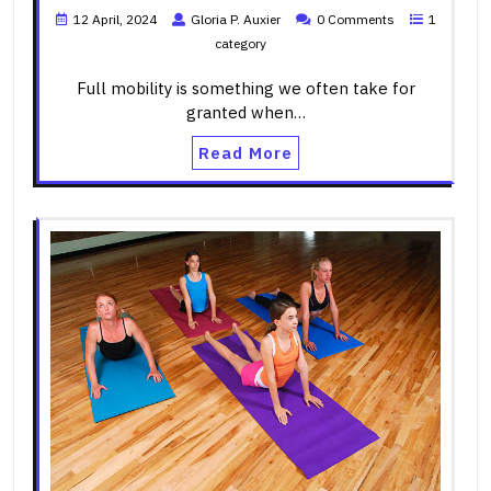
12 April, 2024
Gloria P. Auxier
0 Comments
1
category
Full mobility is something we often take for
granted when…
Read More