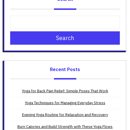
Search
Recent Posts
Yoga for Back Pain Relief: Simple Poses That Work
Yoga Techniques for Managing Everyday Stress
Evening Yoga Routine for Relaxation and Recovery
Burn Calories and Build Strength with These Yoga Flows