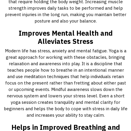
that require holding the body weight. Increasing muscle
strength improves daily tasks to be performed and help
prevent injuries in the long run, making you maintain better
posture and also your balance.
Improves Mental Health and
Alleviates Stress
Modern life has stress, anxiety and mental fatigue. Yoga is a
great approach for working with these obstacles, bringing
relaxation and awareness into play. It is a discipline that
teaches people how to breathe in an intentional manner
and use meditation techniques that help individuals retain
focus on the present rather than fretting about either past
or upcoming events. Mindful awareness slows down the
nervous system and lowers your stress level. Even a short
yoga session creates tranquility and mental clarity for
beginners and helps the body to cope with stress in daily life
and increases your ability to stay calm.
Helps in Improved Breathing and