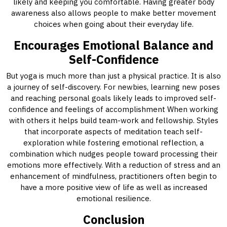
likely and keeping you comfortable. Having greater body
awareness also allows people to make better movement
choices when going about their everyday life.
Encourages Emotional Balance and
Self-Confidence
But yoga is much more than just a physical practice. It is also
a journey of self-discovery. For newbies, learning new poses
and reaching personal goals likely leads to improved self-
confidence and feelings of accomplishment When working
with others it helps build team-work and fellowship. Styles
that incorporate aspects of meditation teach self-
exploration while fostering emotional reflection, a
combination which nudges people toward processing their
emotions more effectively. With a reduction of stress and an
enhancement of mindfulness, practitioners often begin to
have a more positive view of life as well as increased
emotional resilience.
Conclusion