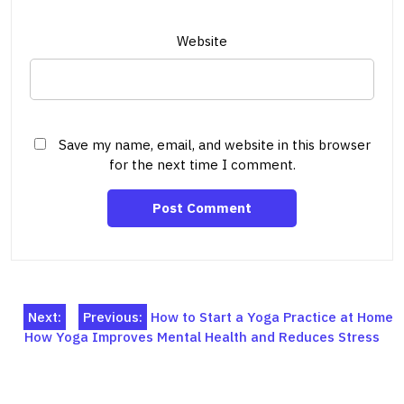
Website
Save my name, email, and website in this browser
for the next time I comment.
Post
Next:
Previous:
How to Start a Yoga Practice at Home
How Yoga Improves Mental Health and Reduces Stress
navigation