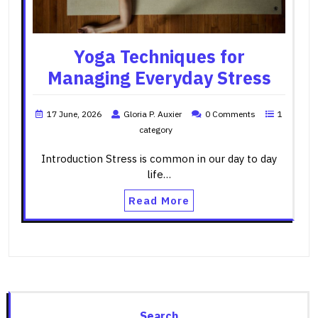
Yoga Techniques for
Managing Everyday Stress
17 June, 2026
Gloria P. Auxier
0 Comments
1
category
Introduction Stress is common in our day to day
life…
Read More
Search