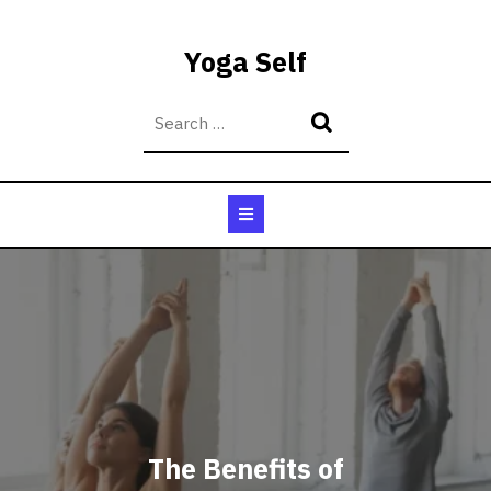
Skip
to
Yoga Self
content
Open
Button
The Benefits of