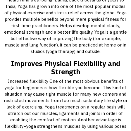
India, Yoga has grown into one of the most popular modes
of physical exercise and stress relief across the globe. Yoga
provides multiple benefits beyond mere physical fitness for
first-time practitioners. Helps develop mental clarity,
emotional strength and a better life quality. Yoga is a gentle
but effective way of improving the body (for example,
muscle and lung function), it can be practiced at home or in
studios (yoga therapy) and outside.
Improves Physical Flexibility and
Strength
Increased flexibility One of the most obvious benefits of
yoga for beginners is how flexible you become. This kind of
situation may cause tight muscle for many new comers and
restricted movements from too much sedentary life style or
lack of exercising. Yoga treatments on a regular basis will
stretch out our muscles, ligaments and joints in order of
enabling the comfort of motion. Another advantage is
flexibility–yoga strengthens muscles by using various poses