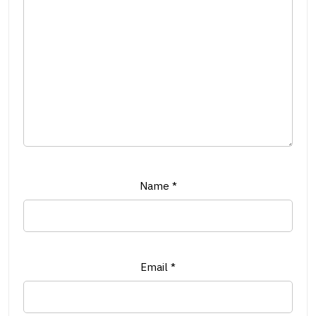
Name
*
Email
*