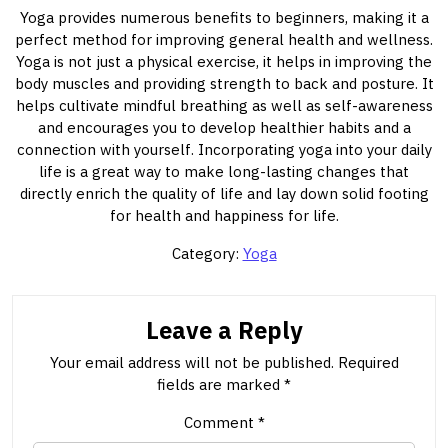
Yoga provides numerous benefits to beginners, making it a
perfect method for improving general health and wellness.
Yoga is not just a physical exercise, it helps in improving the
body muscles and providing strength to back and posture. It
helps cultivate mindful breathing as well as self-awareness
and encourages you to develop healthier habits and a
connection with yourself. Incorporating yoga into your daily
life is a great way to make long-lasting changes that
directly enrich the quality of life and lay down solid footing
for health and happiness for life.
Category:
Yoga
Leave a Reply
Your email address will not be published.
Required
fields are marked
*
Comment
*