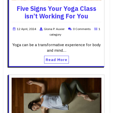
Five Signs Your Yoga Class
isn’t Working For You
12 April, 2024
Gloria P. Auxier
0 Comments
1
category
Yoga can be a transformative experience for body
and mind.…
Read More