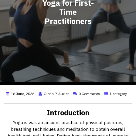
Yoga for First-
Time
Practitioners
16 June, 2026
Gloria P. Auxier
0 Comments
1 category
Introduction
Yoga is was an ancient practice of physical postures,
breathing techniques and meditation to obtain overall
health and well-being. Dating back thousands of years to