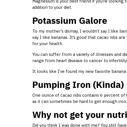
Magnesium is your best friend if you’re looking t
addition to your diet.
Potassium Galore
To my mother’s dismay, I wouldn’t say I like ba
say I like bananas. It’s good that cacao nibs are 
for your health.
You can suffer from a variety of illnesses and 
range from heart disease to cancer to infertility
It looks like I’ve found my new favorite banana 
Pumping Iron (Kinda)
One ounce of cacao nibs contains 6 percent of t
as it can sometimes be hard to get enough iron.
Why not get your nutr
Did you think I was done with me? You still ha