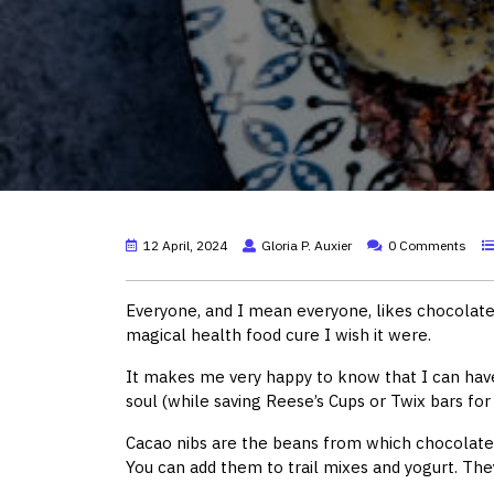
12 April, 2024
Gloria P. Auxier
0 Comments
Everyone, and I mean everyone, likes chocolate.
magical health food cure I wish it were.
It makes me very happy to know that I can have
soul (while saving Reese’s Cups or Twix bars for 
Cacao nibs are the beans from which chocolate 
You can add them to trail mixes and yogurt. They 