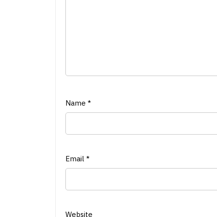
Name
*
Email
*
Website