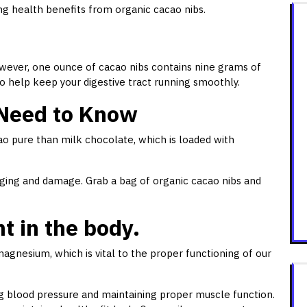
ing health benefits from organic cacao nibs.
wever, one ounce of cacao nibs contains nine grams of
so help keep your digestive tract running smoothly.
 Need to Know
ao pure than milk chocolate, which is loaded with
ging and damage. Grab a bag of organic cacao nibs and
 in the body.
gnesium, which is vital to the proper functioning of our
ing blood pressure and maintaining proper muscle function.