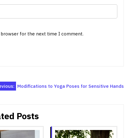
s browser for the next time I comment.
evious:
Modifications to Yoga Poses for Sensitive Hands
ted Posts