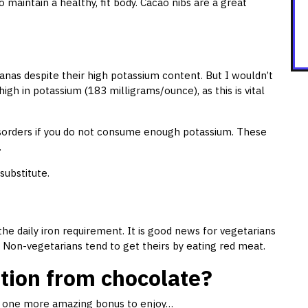
o maintain a healthy, fit body. Cacao nibs are a great
nanas despite their high potassium content. But I wouldn’t
high in potassium (183 milligrams/ounce), as this is vital
disorders if you do not consume enough potassium. These
.
substitute.
he daily iron requirement. It is good news for vegetarians
 Non-vegetarians tend to get theirs by eating red meat.
ition from chocolate?
ve one more amazing bonus to enjoy…