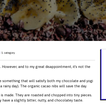
1 category
 However, and to my great disappointment, it’s not the
 something that will satisfy both my chocolate and yogi
a rainy day). The organic cacao nibs will save the day.
is made. They are roasted and chopped into tiny pieces.
have a slightly bitter, nutty, and chocolatey taste.