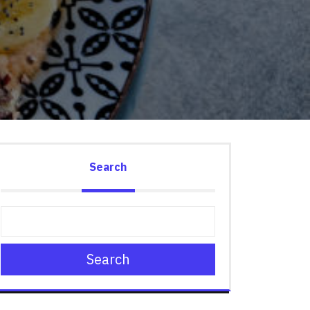
Search
Search