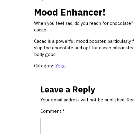
Mood Enhancer!
When you feel sad, do you reach for chocolate? Yo
cacao.
Cacao is a powerful mood booster, particularly 
skip the chocolate and opt for cacao nibs instead
body good.
Category:
Yoga
Leave a Reply
Your email address will not be published.
Req
Comment
*