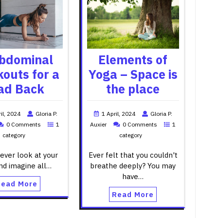
bdominal
Elements of
outs for a
Yoga – Space is
ad Back
the place
il, 2024
Gloria P.
1 April, 2024
Gloria P.
0 Comments
1
Auxier
0 Comments
1
category
category
ever look at your
Ever felt that you couldn't
nd imagine all…
breathe deeply? You may
have…
Read More
Read More