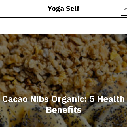
Yoga Self
Cacao Nibs Organic: 5 Health
Benefits