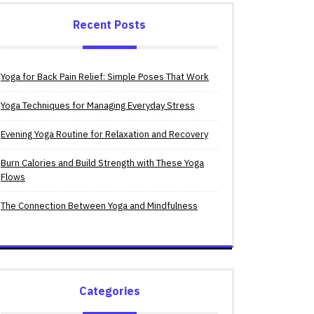
Recent Posts
Yoga for Back Pain Relief: Simple Poses That Work
Yoga Techniques for Managing Everyday Stress
Evening Yoga Routine for Relaxation and Recovery
Burn Calories and Build Strength with These Yoga
Flows
The Connection Between Yoga and Mindfulness
Categories