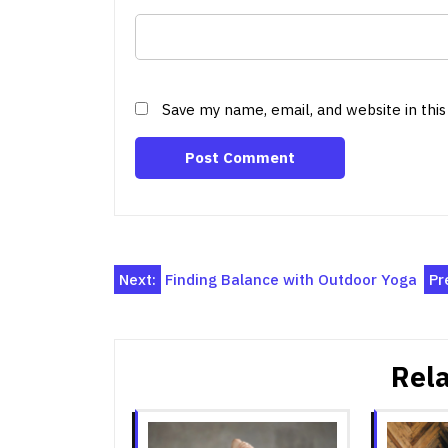
Save my name, email, and website in thi
Post
Next:
Finding Balance with Outdoor Yoga
Pr
navigation
Rela