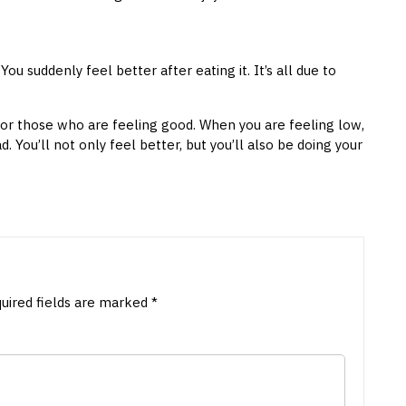
u suddenly feel better after eating it. It’s all due to
for those who are feeling good. When you are feeling low,
. You’ll not only feel better, but you’ll also be doing your
uired fields are marked
*