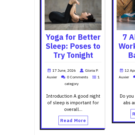
Yoga for Better
7 A
Sleep: Poses to
Work
Try Tonight
B
17 June, 2026
Gloria P.
12 Apr
Auxier
0 Comments
1
Auxier
category
Introduction A good night
Do you 
of sleep is important for
abs a
overall…
Read More