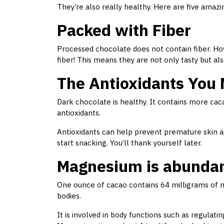
They’re also really healthy. Here are five amaz
Packed with Fiber
Processed chocolate does not contain fiber. Ho
fiber! This means they are not only tasty but al
The Antioxidants You
Dark chocolate is healthy. It contains more cac
antioxidants.
Antioxidants can help prevent premature skin a
start snacking. You’ll thank yourself later.
Magnesium is abundant
One ounce of cacao contains 64 milligrams of ma
bodies.
It is involved in body functions such as regulat